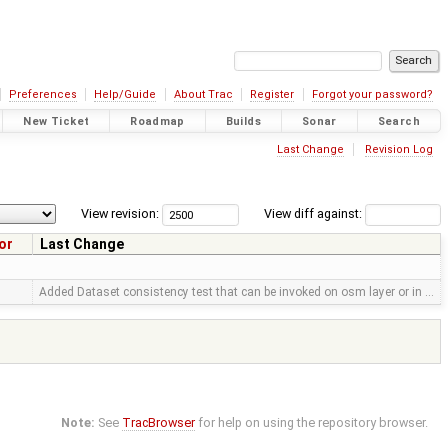
Preferences
Help/Guide
About Trac
Register
Forgot your password?
New Ticket
Roadmap
Builds
Sonar
Search
Last Change
Revision Log
View revision:
View diff against:
or
Last Change
Added Dataset consistency test that can be invoked on osm layer or in …
Note:
See
TracBrowser
for help on using the repository browser.