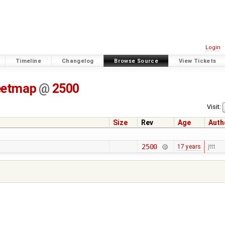
Login
Timeline
Changelog
Browse Source
View Tickets
eetmap
@
2500
Visit:
Size
Rev
Age
Auth
2500
17 years
jttt