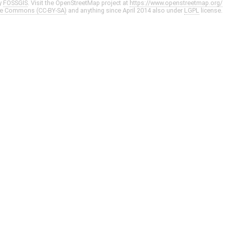
y
FOSSGIS
. Visit the OpenStreetMap project at
https://www.openstreetmap.org/
ve Commons (CC-BY-SA)
and anything since April 2014 also under
LGPL
license.