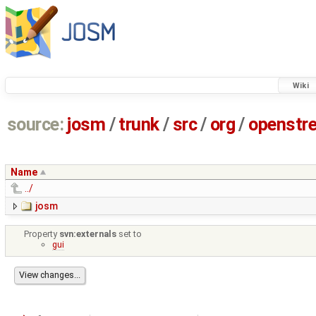
Wiki
source:
josm
/
trunk
/
src
/
org
/
openstr
Name
../
josm
Property
svn:externals
set to
gui