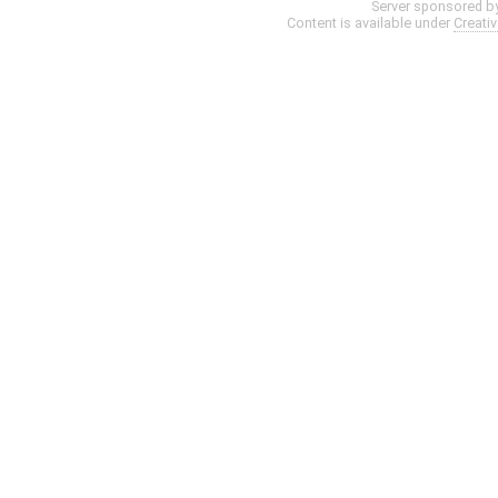
Server sponsored b
Content is available under
Creati