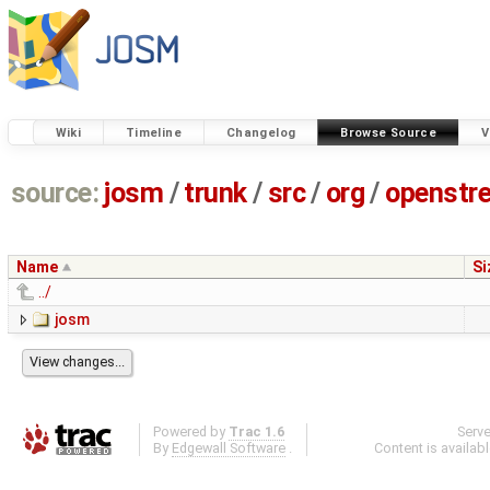
Wiki
Timeline
Changelog
Browse Source
V
source:
josm
/
trunk
/
src
/
org
/
openstr
Name
Si
../
josm
Powered by
Trac 1.6
Serv
By
Edgewall Software
.
Content is availab