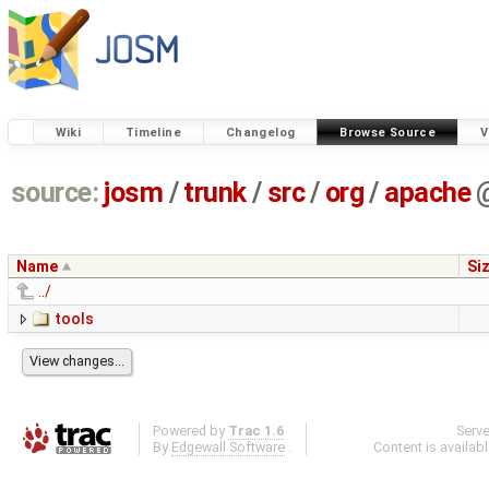
Wiki
Timeline
Changelog
Browse Source
V
source:
josm
/
trunk
/
src
/
org
/
apache
Name
Si
../
tools
Powered by
Trac 1.6
Serv
By
Edgewall Software
.
Content is availab