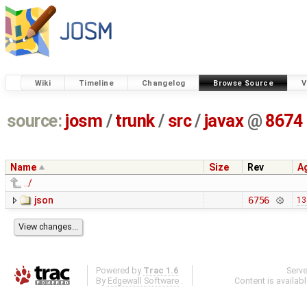
Wiki
Timeline
Changelog
Browse Source
V
source:
josm
/
trunk
/
src
/
javax
@
8674
Name
Size
Rev
A
../
json
6756
13
Powered by
Trac 1.6
Serv
By
Edgewall Software
.
Content is availab