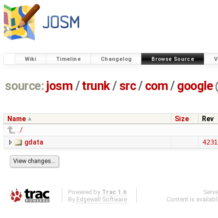
Wiki
Timeline
Changelog
Browse Source
V
source:
josm
/
trunk
/
src
/
com
/
google
Name
Size
Rev
../
gdata
4231
Powered by
Trac 1.6
Serv
By
Edgewall Software
.
Content is availab