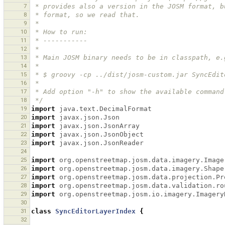
7
 * provides also a version in the JOSM format, 
8
 * format, so we read that.
9
 *
10
 * How to run:
11
 * -----------
12
 *
13
 * Main JOSM binary needs to be in classpath, e.
14
 *
15
 * $ groovy -cp ../dist/josm-custom.jar SyncEdi
16
 *
17
 * Add option "-h" to show the available command
18
 */
19
import
java.text.DecimalFormat
20
import
javax.json.Json
21
import
javax.json.JsonArray
22
import
javax.json.JsonObject
23
import
javax.json.JsonReader
24
25
import
org.openstreetmap.josm.data.imagery.Image
26
import
org.openstreetmap.josm.data.imagery.Shape
27
import
org.openstreetmap.josm.data.projection.Pr
28
import
org.openstreetmap.josm.data.validation.ro
29
import
org.openstreetmap.josm.io.imagery.Imagery
30
31
class
SyncEditorLayerIndex
{
32