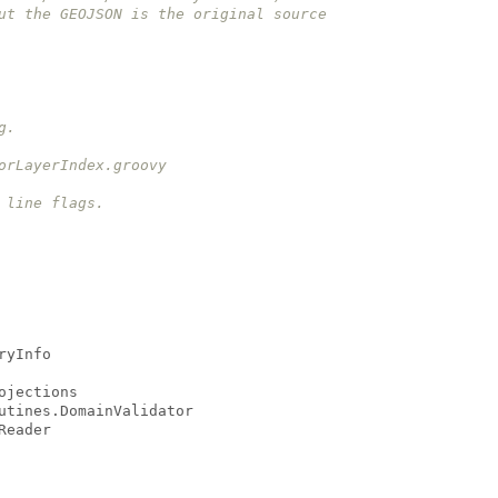
but the GEOJSON is the original source
g.
torLayerIndex.groovy
 line flags.
ryInfo
ojections
utines.DomainValidator
Reader