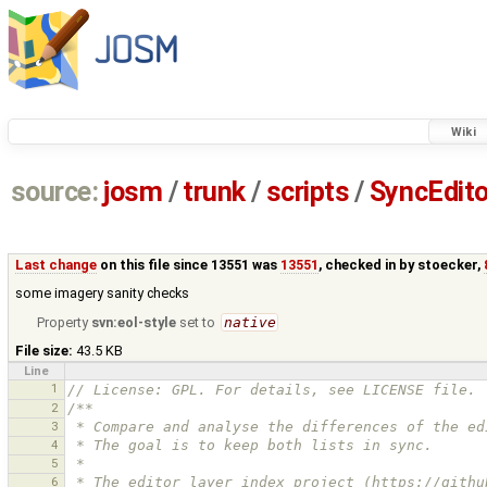
Wiki
source:
josm
/
trunk
/
scripts
/
SyncEdito
Last change
on this file since 13551 was
13551
, checked in by
stoecker
,
some imagery sanity checks
Property
svn:eol-style
set to
native
File size:
43.5 KB
Line
1
// License: GPL. For details, see LICENSE file.
2
/**
3
 * Compare and analyse the differences of the e
4
 * The goal is to keep both lists in sync.
5
 *
6
 * The editor layer index project (https://gith