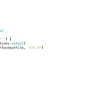
ut
"-"
)
{
tions
.
output
)
r
(
outputFile
,
"UTF-8"
)