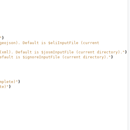
"
)
geojson). Default is $eliInputFile (current 
(xml). Default is $josmInputFile (current directory)."
)
efault is $ignoreInputFile (current directory)."
)
mplete)"
)
te)"
)