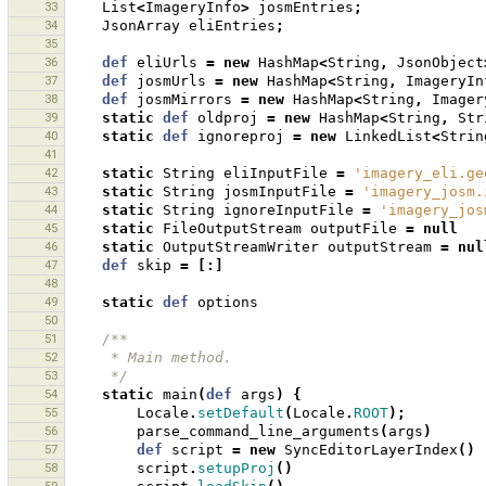
33
List
<
ImageryInfo
>
josmEntries
;
34
JsonArray
eliEntries
;
35
36
def
eliUrls
=
new
HashMap
<
String
,
JsonObject
37
def
josmUrls
=
new
HashMap
<
String
,
ImageryIn
38
def
josmMirrors
=
new
HashMap
<
String
,
Imager
39
static
def
oldproj
=
new
HashMap
<
String
,
Str
40
static
def
ignoreproj
=
new
LinkedList
<
Strin
41
42
static
String
eliInputFile
=
'imagery_eli.ge
43
static
String
josmInputFile
=
'imagery_josm.
44
static
String
ignoreInputFile
=
'imagery_jos
45
static
FileOutputStream
outputFile
=
null
46
static
OutputStreamWriter
outputStream
=
nul
47
def
skip
=
[:]
48
49
static
def
options
50
51
/**
52
     * Main method.
53
     */
54
static
main
(
def
args
)
{
55
Locale
.
setDefault
(
Locale
.
ROOT
);
56
parse_command_line_arguments
(
args
)
57
def
script
=
new
SyncEditorLayerIndex
()
58
script
.
setupProj
()