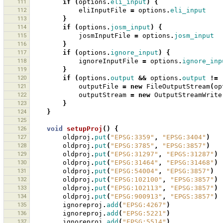
111
if
(
options
.
eli_input
)
{
112
eliInputFile
=
options
.
eli_input
113
}
114
if
(
options
.
josm_input
)
{
115
josmInputFile
=
options
.
josm_input
116
}
117
if
(
options
.
ignore_input
)
{
118
ignoreInputFile
=
options
.
ignore_inp
119
}
120
if
(
options
.
output
&&
options
.
output
!=
121
outputFile
=
new
FileOutputStream
(
op
122
outputStream
=
new
OutputStreamWrite
123
}
124
}
125
126
void
setupProj
()
{
127
oldproj
.
put
(
"EPSG:3359"
,
"EPSG:3404"
)
128
oldproj
.
put
(
"EPSG:3785"
,
"EPSG:3857"
)
129
oldproj
.
put
(
"EPSG:31297"
,
"EPGS:31287"
)
130
oldproj
.
put
(
"EPSG:31464"
,
"EPSG:31468"
)
131
oldproj
.
put
(
"EPSG:54004"
,
"EPSG:3857"
)
132
oldproj
.
put
(
"EPSG:102100"
,
"EPSG:3857"
)
133
oldproj
.
put
(
"EPSG:102113"
,
"EPSG:3857"
)
134
oldproj
.
put
(
"EPSG:900913"
,
"EPGS:3857"
)
135
ignoreproj
.
add
(
"EPSG:4267"
)
136
ignoreproj
.
add
(
"EPSG:5221"
)
137
ignoreproj
.
add
(
"EPSG:5514"
)