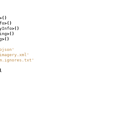
>()
fo
>()
yInfo
>()
ing
>()
g
>()
ojson'
imagery.xml'
m.ignores.txt'
l