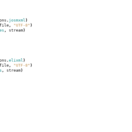
ons
.
josmxml
)
file
,
"UTF-8"
)
es
,
stream
)
ons
.
elixml
)
file
,
"UTF-8"
)
s
,
stream
)