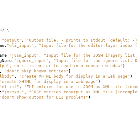
s
)
{
"output"
,
"Output file, - prints to stdout (default: -)
me:
"eli_input"
,
"Input file for the editor layer index (
ame:
"josm_input"
,
"Input file for the JOSM imagery list 
gName:
"ignore_input"
,
"Input file for the ignore list. D
tput, so it is easier to read in a console window"
)
,
"don't skip known entries"
)
lbody"
,
"create XHTML body for display in a web page"
)
"create XHTML for display in a web page"
)
"elixml"
,
"ELI entries for use in JOSM as XML file (inco
:
"josmxml"
,
"JOSM entries reoutput as XML file (incomple
"don't show output for ELI problems"
)