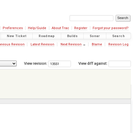
Preferences
Help/Guide
About Trac
Register
Forgot your password?
New Ticket
Roadmap
Builds
Sonar
Search
evious Revision
Latest Revision
Next Revision
→
Blame
Revision Log
View revision:
View diff against: