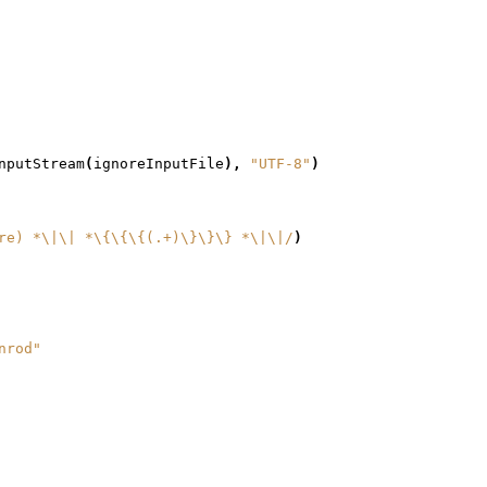
nputStream
(
ignoreInputFile
),
"UTF-8"
)
re) *\|\| *\{\{\{(.+)\}\}\} *\|\|/
)
nrod"