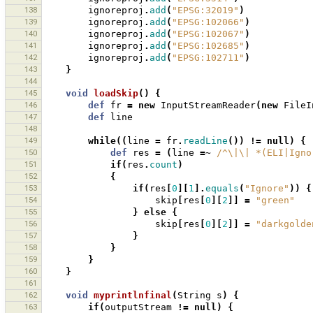
138
ignoreproj
.
add
(
"EPSG:32019"
)
139
ignoreproj
.
add
(
"EPSG:102066"
)
140
ignoreproj
.
add
(
"EPSG:102067"
)
141
ignoreproj
.
add
(
"EPSG:102685"
)
142
ignoreproj
.
add
(
"EPSG:102711"
)
143
}
144
145
void
loadSkip
()
{
146
def
fr
=
new
InputStreamReader
(
new
FileI
147
def
line
148
149
while
((
line
=
fr
.
readLine
())
!=
null
)
{
150
def
res
=
(
line
=~
/^\|\| *(ELI|Igno
151
if
(
res
.
count
)
152
{
153
if
(
res
[
0
][
1
].
equals
(
"Ignore"
))
{
154
skip
[
res
[
0
][
2
]]
=
"green"
155
}
else
{
156
skip
[
res
[
0
][
2
]]
=
"darkgolde
157
}
158
}
159
}
160
}
161
162
void
myprintlnfinal
(
String
s
)
{
163
if
(
outputStream
!=
null
)
{