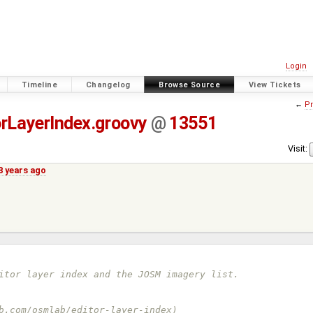
Login
Timeline
Changelog
Browse Source
View Tickets
←
Pr
rLayerIndex.groovy
@
13551
Visit:
8 years ago
ditor layer index and the JOSM imagery list.
ub.com/osmlab/editor-layer-index)