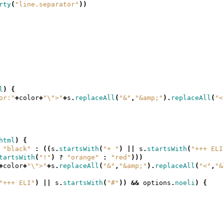
rty
(
"line.separator"
))
l
)
{
or:"
+
color
+
"\">"
+
s
.
replaceAll
(
"&"
,
"&amp;"
).
replaceAll
(
"<
html
)
{
"black"
:
((
s
.
startsWith
(
"+ "
)
||
s
.
startsWith
(
"+++ ELI
tartsWith
(
"!"
)
?
"orange"
:
"red"
)))
+
color
+
"\">"
+
s
.
replaceAll
(
"&"
,
"&amp;"
).
replaceAll
(
"<"
,
"&
"+++ ELI"
)
||
s
.
startsWith
(
"#"
))
&&
options
.
noeli
)
{