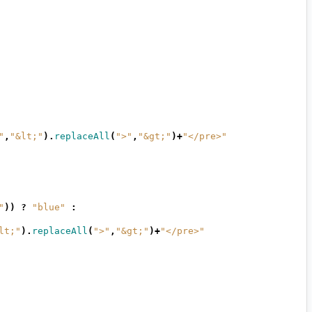
"
,
"&lt;"
).
replaceAll
(
">"
,
"&gt;"
)+
"</pre>"
"
))
?
"blue"
:
lt;"
).
replaceAll
(
">"
,
"&gt;"
)+
"</pre>"