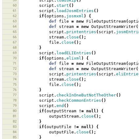
59
script
.
loadSkip
()
60
script
.
start
()
61
script
.
loadJosmEntries
()
62
if
(
options
.
josmxml
)
{
63
def
file
=
new
FileOutputStream
(
opti
64
def
stream
=
new
OutputStreamWriter
(
65
script
.
printentries
(
script
.
josmEntri
66
stream
.
close
();
67
file
.
close
();
68
}
69
script
.
loadELIEntries
()
70
if
(
options
.
elixml
)
{
71
def
file
=
new
FileOutputStream
(
opti
72
def
stream
=
new
OutputStreamWriter
(
73
script
.
printentries
(
script
.
eliEntrie
74
stream
.
close
();
75
file
.
close
();
76
}
77
script
.
checkInOneButNotTheOther
()
78
script
.
checkCommonEntries
()
79
script
.
end
()
80
if
(
outputStream
!=
null
)
{
81
outputStream
.
close
();
82
}
83
if
(
outputFile
!=
null
)
{
84
outputFile
.
close
();
85
}