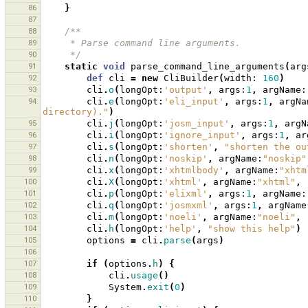
86
}
87
88
/**
89
     * Parse command line arguments.
90
     */
91
static
void
parse_command_line_arguments
(
arg
92
def
cli
=
new
CliBuilder
(
width:
160
)
93
cli
.
o
(
longOpt:
'output'
,
args:
1
,
argName:
94
cli
.
e
(
longOpt:
'eli_input'
,
args:
1
,
argNa
directory)."
)
95
cli
.
j
(
longOpt:
'josm_input'
,
args:
1
,
argN
96
cli
.
i
(
longOpt:
'ignore_input'
,
args:
1
,
ar
97
cli
.
s
(
longOpt:
'shorten'
,
"shorten the ou
98
cli
.
n
(
longOpt:
'noskip'
,
argName:
"noskip"
99
cli
.
x
(
longOpt:
'xhtmlbody'
,
argName:
"xhtm
100
cli
.
X
(
longOpt:
'xhtml'
,
argName:
"xhtml"
,
101
cli
.
p
(
longOpt:
'elixml'
,
args:
1
,
argName:
102
cli
.
q
(
longOpt:
'josmxml'
,
args:
1
,
argName
103
cli
.
m
(
longOpt:
'noeli'
,
argName:
"noeli"
,
104
cli
.
h
(
longOpt:
'help'
,
"show this help"
)
105
options
=
cli
.
parse
(
args
)
106
107
if
(
options
.
h
)
{
108
cli
.
usage
()
109
System
.
exit
(
0
)
110
}