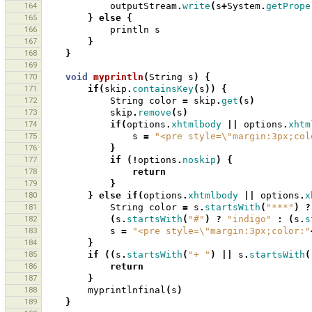
164
outputStream
.
write
(
s
+
System
.
getPrope
165
}
else
{
166
println
s
167
}
168
}
169
170
void
myprintln
(
String
s
)
{
171
if
(
skip
.
containsKey
(
s
))
{
172
String
color
=
skip
.
get
(
s
)
173
skip
.
remove
(
s
)
174
if
(
options
.
xhtmlbody
||
options
.
xhtm
175
s
=
"<pre style=\"margin:3px;col
176
}
177
if
(!
options
.
noskip
)
{
178
return
179
}
180
}
else
if
(
options
.
xhtmlbody
||
options
.
x
181
String
color
=
s
.
startsWith
(
"***"
)
?
182
(
s
.
startsWith
(
"#"
)
?
"indigo"
:
(
s
.
s
183
s
=
"<pre style=\"margin:3px;color:"
184
}
185
if
((
s
.
startsWith
(
"+ "
)
||
s
.
startsWith
(
186
return
187
}
188
myprintlnfinal
(
s
)
189
}