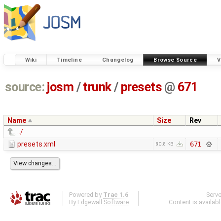
Wiki
Timeline
Changelog
Browse Source
V
source:
josm
/
trunk
/
presets
@
671
Name
Size
Rev
../
presets.xml
671
80.8 KB
Powered by
Trac 1.6
Serv
By
Edgewall Software
.
Content is availab