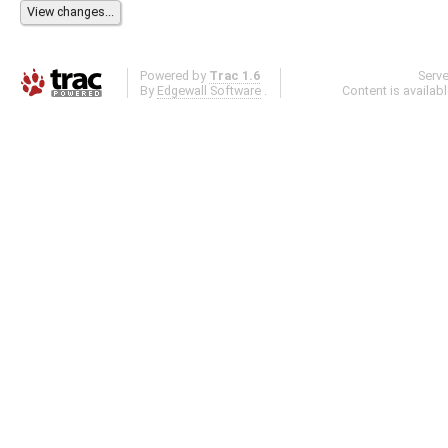
Powered by
Trac 1.6
Serv
By
Edgewall Software
.
Content is availab