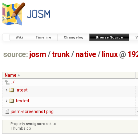
Wiki
Timeline
Changelog
Browse Source
V
source:
josm
/
trunk
/
native
/
linux
@
19
Name
../
latest
tested
josm-screenshot.png
Property
svn:ignore
set to
Thumbs.db