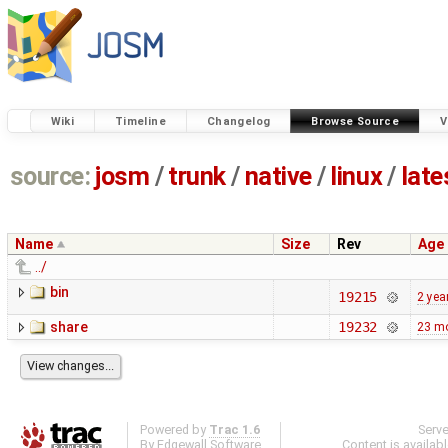
Wiki
Timeline
Changelog
Browse Source
V
source:
josm
/
trunk
/
native
/
linux
/
late
Name
Size
Rev
Age
../
bin
19215
2 yea
share
19232
23 m
Powered by
Trac 1.6
Serv
By
Edgewall Software
.
Content is availab