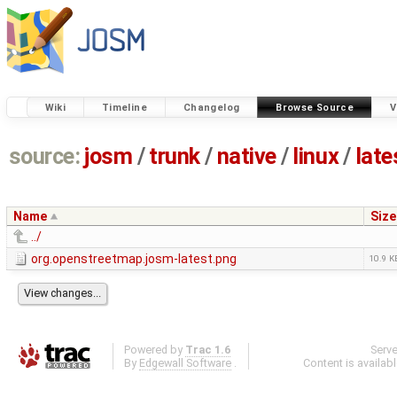
Wiki
Timeline
Changelog
Browse Source
V
source:
josm
/
trunk
/
native
/
linux
/
late
Name
Size
../
org.openstreetmap.josm-latest.png
10.9 K
Powered by
Trac 1.6
Serv
By
Edgewall Software
.
Content is availab