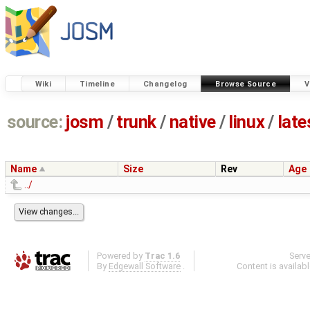
Wiki
Timeline
Changelog
Browse Source
V
source:
josm
/
trunk
/
native
/
linux
/
late
Name
Size
Rev
Age
../
Powered by
Trac 1.6
Serv
By
Edgewall Software
.
Content is availab