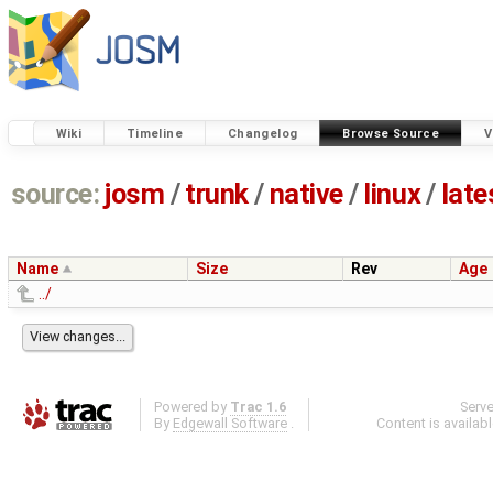
Wiki
Timeline
Changelog
Browse Source
V
source:
josm
/
trunk
/
native
/
linux
/
late
Name
Size
Rev
Age
../
Powered by
Trac 1.6
Serv
By
Edgewall Software
.
Content is availab