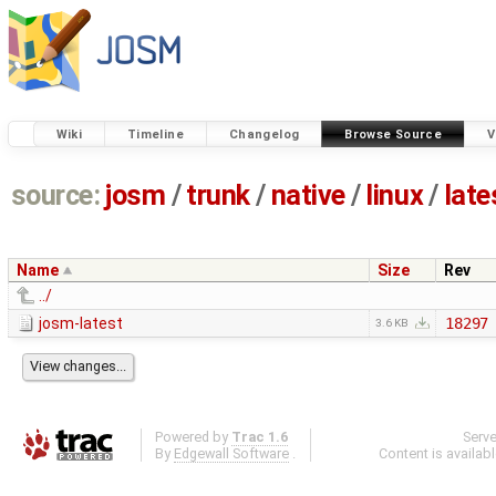
Wiki
Timeline
Changelog
Browse Source
V
source:
josm
/
trunk
/
native
/
linux
/
late
Name
Size
Rev
../
josm-latest
18297
3.6 KB
Powered by
Trac 1.6
Serv
By
Edgewall Software
.
Content is availab