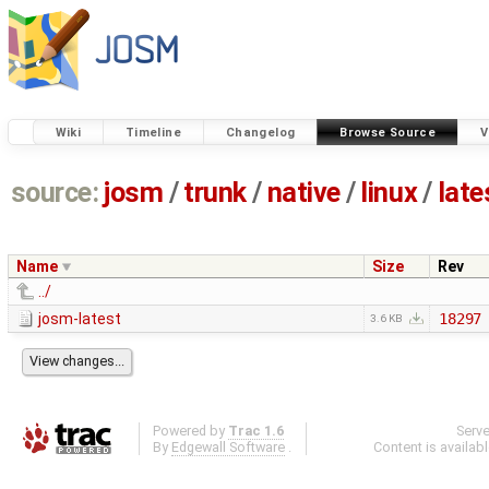
Wiki
Timeline
Changelog
Browse Source
V
source:
josm
/
trunk
/
native
/
linux
/
late
Name
Size
Rev
../
josm-latest
18297
3.6 KB
Powered by
Trac 1.6
Serv
By
Edgewall Software
.
Content is availab