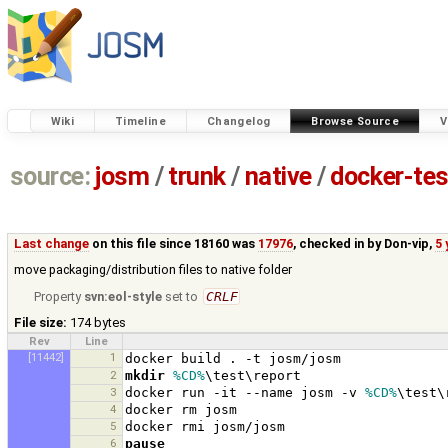
Wiki
Timeline
Changelog
Browse Source
V
source:
josm
/
trunk
/
native
/
docker-tes
Last change
on this file since 18160 was
17976
, checked in by
Don-vip
,
5 
move packaging/distribution files to native folder
Property
svn:eol-style
set to
CRLF
File size:
174 bytes
Rev
Line
[11442]
1
2
mkdir
%CD%
3
docker run -it --name josm -v 
%CD%
4
5
6
pause