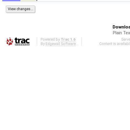
Downloa
Plain Tex
Powered by
Trac 1.6
Serv
By
Edgewall Software
.
Content is availab