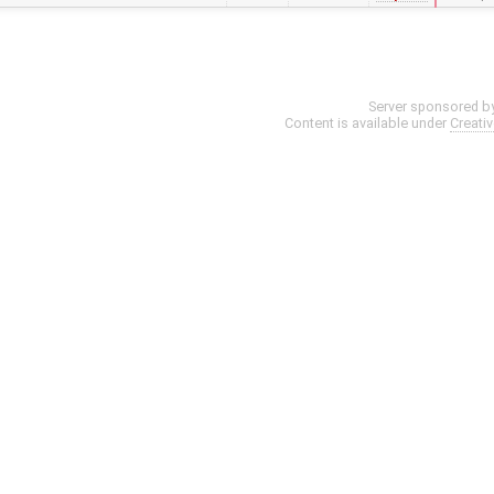
Server sponsored b
Content is available under
Creati