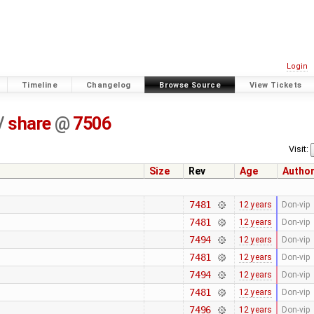
Login
Timeline
Changelog
Browse Source
View Tickets
/
share
@
7506
Visit:
Size
Rev
Age
Autho
7481
12 years
Don-vip
7481
12 years
Don-vip
7494
12 years
Don-vip
7481
12 years
Don-vip
7494
12 years
Don-vip
7481
12 years
Don-vip
7496
12 years
Don-vip