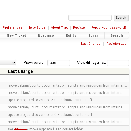
Preferences
Help/Guide
About Trac
Register
Forgot your password?
New Ticket
Roadmap
Builds
Sonar
Search
Last Change
Revision Log
View revision:
View diff against:
r
Last Change
move debian/ubuntu documentation, scripts and resources from internal …
move debian/ubuntu documentation, scripts and resources from internal …
update proguard to version 5.0 + debian/ubuntu stuff
move debian/ubuntu documentation, scripts and resources from internal …
update proguard to version 5.0 + debian/ubuntu stuff
move debian/ubuntu documentation, scripts and resources from internal …
see
#10069
- move Appdata file to correct folder