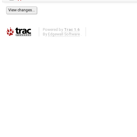
Powered by
Trac 1.6
By
Edgewall Software
.