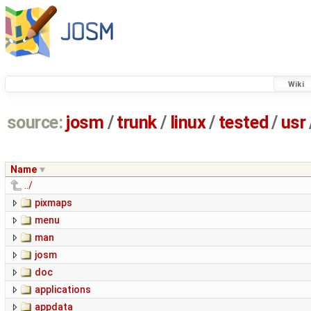
Wiki
source:
josm
/
trunk
/
linux
/
tested
/
usr
Name
../
pixmaps
menu
man
josm
doc
applications
appdata