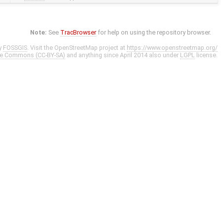
Note:
See
TracBrowser
for help on using the repository browser.
y
FOSSGIS
. Visit the OpenStreetMap project at
https://www.openstreetmap.org/
ve Commons (CC-BY-SA)
and anything since April 2014 also under
LGPL
license.