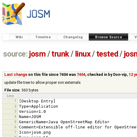
Wiki
Timeline
Changelog
Browse Source
V
source:
josm
/
trunk
/
linux
/
tested
/
jos
Last change
on this file since 7404 was
7404
, checked in by
Don-vip
,
12 y
update file tree to allow proper svn:externals
File size:
363 bytes
Line
1
2
3
4
5
6
7