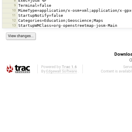
8
9
10
11
12
13
Downloa
O
Powered by
Trac 1.6
Serv
By
Edgewall Software
.
Content is availab