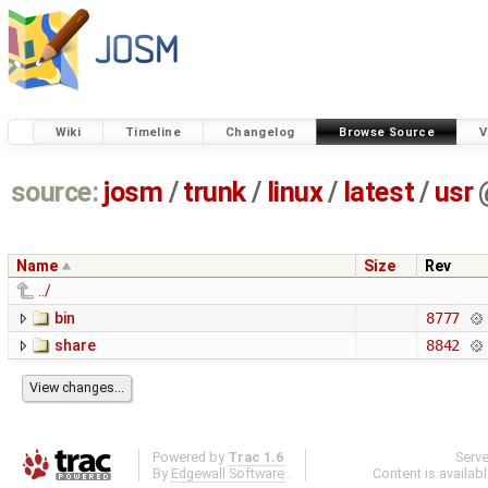
Wiki
Timeline
Changelog
Browse Source
V
source:
josm
/
trunk
/
linux
/
latest
/
usr
Name
Size
Rev
../
bin
8777
share
8842
Powered by
Trac 1.6
Serv
By
Edgewall Software
.
Content is availab