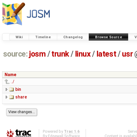
Wiki
Timeline
Changelog
Browse Source
V
source:
josm
/
trunk
/
linux
/
latest
/
usr
Name
../
bin
share
Powered by
Trac 1.6
Serv
By
Edgewall Software
.
Content is availab