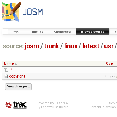
Wiki
Timeline
Changelog
Browse Source
V
source:
josm
/
trunk
/
linux
/
latest
/
usr
/
Name
Size
../
copyright
86 bytes
Powered by
Trac 1.6
Serv
By
Edgewall Software
.
Content is availab