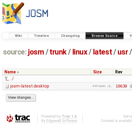
Wiki
Timeline
Changelog
Browse Source
V
source:
josm
/
trunk
/
linux
/
latest
/
usr
/
Name
Size
Rev
../
josm-latest.desktop
10630
434 bytes
Powered by
Trac 1.6
Serv
By
Edgewall Software
.
Content is availab