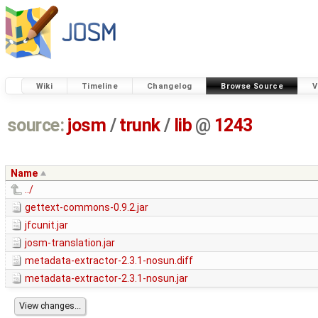
Wiki
Timeline
Changelog
Browse Source
V
source:
josm
/
trunk
/
lib
@
1243
Name
../
gettext-commons-0.9.2.jar
jfcunit.jar
josm-translation.jar
metadata-extractor-2.3.1-nosun.diff
metadata-extractor-2.3.1-nosun.jar