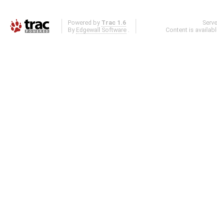
Powered by
Trac 1.6
Serv
By
Edgewall Software
.
Content is availab