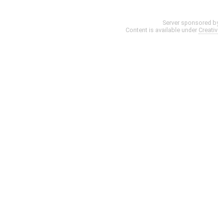
Server sponsored b
Content is available under
Creati