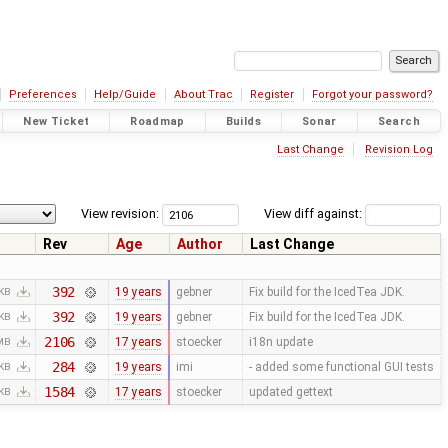
Preferences
Help/Guide
About Trac
Register
Forgot your password?
New Ticket
Roadmap
Builds
Sonar
Search
Last Change
Revision Log
View revision:
View diff against:
Rev
Age
Author
Last Change
392
19 years
gebner
Fix build for the IcedTea JDK.
 KB
392
19 years
gebner
Fix build for the IcedTea JDK.
 KB
2106
17 years
stoecker
i18n update
 MB
284
19 years
imi
- added some functional GUI tests
 KB
1584
17 years
stoecker
updated gettext
 KB