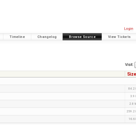
Login
Timeline
Changelog
Browse Source
View Tickets
Visit:
Size
84.2
3.9
2.8
259.2
16.6