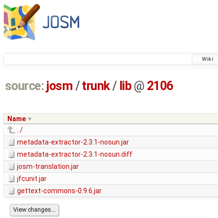
Wiki
source:
josm
/
trunk
/
lib
@
2106
Name
../
metadata-extractor-2.3.1-nosun.jar
metadata-extractor-2.3.1-nosun.diff
josm-translation.jar
jfcunit.jar
gettext-commons-0.9.6.jar