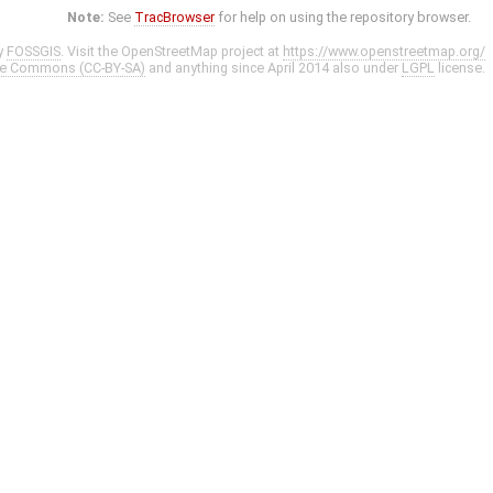
Note:
See
TracBrowser
for help on using the repository browser.
y
FOSSGIS
. Visit the OpenStreetMap project at
https://www.openstreetmap.org/
ve Commons (CC-BY-SA)
and anything since April 2014 also under
LGPL
license.