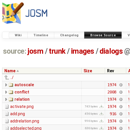
Wiki
Timeline
Changelog
Browse Source
V
source:
josm
/
trunk
/
images
/
dialogs
Name
Size
Rev
../
autoscale
1974
1
conflict
2008
1
relation
1974
1
activate.png
1974
1
743 bytes
add.png
916
1
456 bytes
addrelation.png
1974
1
996 bytes
addselected.png
1974
1
636 bytes