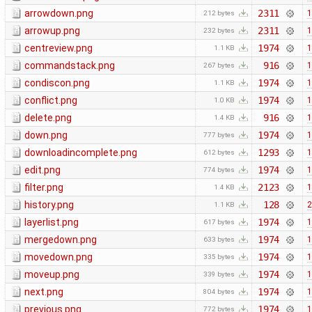
arrowdown.png
2311
1
212 bytes
arrowup.png
2311
1
232 bytes
centreview.png
1974
1
1.1 KB
commandstack.png
916
1
267 bytes
condiscon.png
1974
1
1.1 KB
conflict.png
1974
1
1.0 KB
delete.png
916
1
1.4 KB
down.png
1974
1
777 bytes
downloadincomplete.png
1293
1
612 bytes
edit.png
1974
1
774 bytes
filter.png
2123
1
1.4 KB
history.png
128
2
1.1 KB
layerlist.png
1974
1
617 bytes
mergedown.png
1974
1
633 bytes
movedown.png
1974
1
335 bytes
moveup.png
1974
1
339 bytes
next.png
1974
1
804 bytes
previous.png
1974
1
772 bytes