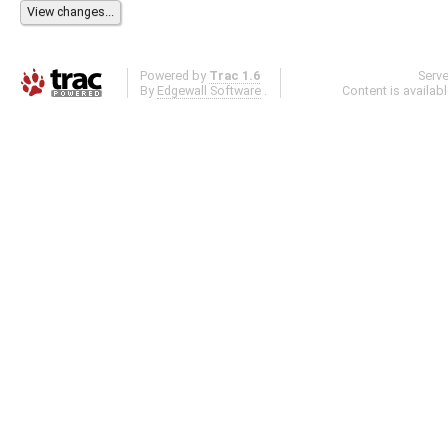
Powered by
Trac 1.6
Serv
By
Edgewall Software
.
Content is availab