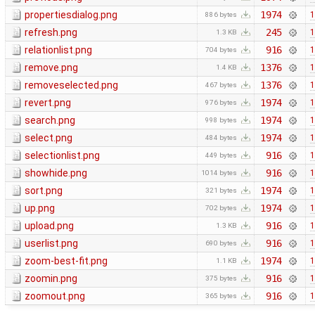
propertiesdialog.png
1974
1
886 bytes
refresh.png
245
1
1.3 KB
relationlist.png
916
1
704 bytes
remove.png
1376
1
1.4 KB
removeselected.png
1376
1
467 bytes
revert.png
1974
1
976 bytes
search.png
1974
1
998 bytes
select.png
1974
1
484 bytes
selectionlist.png
916
1
449 bytes
showhide.png
916
1
1014 bytes
sort.png
1974
1
321 bytes
up.png
1974
1
702 bytes
upload.png
916
1
1.3 KB
userlist.png
916
1
690 bytes
zoom-best-fit.png
1974
1
1.1 KB
zoomin.png
916
1
375 bytes
zoomout.png
916
1
365 bytes