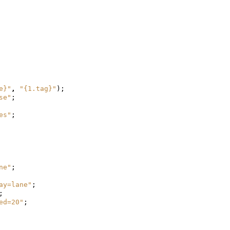
e}"
,
"{1.tag}"
);
se"
;
es"
;
ne"
;
ay=lane"
;
;
ed=20"
;