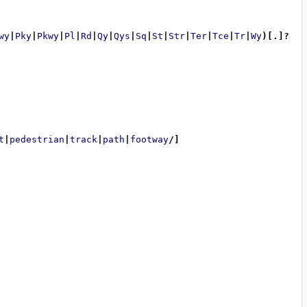
wy
|
Pky
|
Pkwy
|
Pl
|
Rd
|
Qy
|
Qys
|
Sq
|
St
|
Str
|
Ter
|
Tce
|
Tr
|
Wy
)[.]?
t
|
pedestrian
|
track
|
path
|
footway
/]