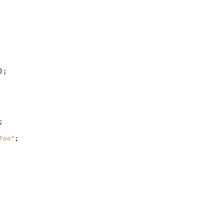
);
;
Foo"
;