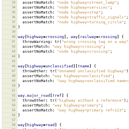
33
assertNoMatch
:
"node highway=street_lamp"
;
34
assertNoMatch
:
"node highway=services"
;
35
assertNoMatch
:
"node highway=stop"
;
36
assertNoMatch
:
"node highway=traffic_signals"
;
37
assertNoMatch
:
"node highway=turning_circle"
;
38
}
39
40
way
[
highway
=
crossing
],
way
[
railway
=
crossing
]
{
41
throwWarning
:
tr
(
"wrong crossing tag on a way"
42
assertMatch
:
"way highway=crossing"
;
43
assertNoMatch
:
"node highway=crossing"
;
44
}
45
46
way
[
highway
=
unclassified
][!
name
]
{
47
throwOther
:
tr
(
"Unnamed unclassified highway"
)
48
assertMatch
:
"way highway=unclassified"
;
49
assertNoMatch
:
"way highway=unclassified name=
50
}
51
52
way
.major_road
[!
ref
]
{
53
throwOther
:
tr
(
"highway without a reference"
);
54
assertMatch
:
"way highway=primary"
;
55
assertNoMatch
:
"way highway=primary ref=123"
;
56
}
57
58
way
[
highway
=
road
]
{