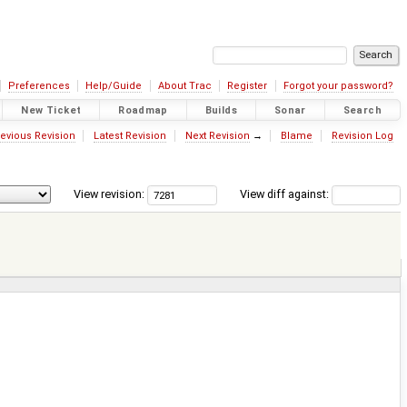
Preferences
Help/Guide
About Trac
Register
Forgot your password?
New Ticket
Roadmap
Builds
Sonar
Search
evious Revision
Latest Revision
Next Revision
→
Blame
Revision Log
View revision:
View diff against: