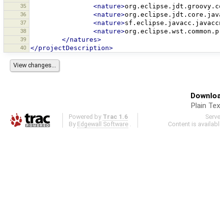
35
<nature>
org.eclipse.jdt.groovy.c
36
<nature>
org.eclipse.jdt.core.jav
37
<nature>
sf.eclipse.javacc.javacc
38
<nature>
org.eclipse.wst.common.p
39
</natures>
40
</projectDescription>
Downloa
Plain Tex
Powered by
Trac 1.6
Serv
By
Edgewall Software
.
Content is availab