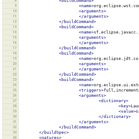
8
<buildCommand>
9
<name>
org.eclipse.wst.co
10
<arguments>
11
</arguments>
12
</buildCommand>
13
<buildCommand>
14
<name>
sf.eclipse.javacc.
15
<arguments>
16
</arguments>
17
</buildCommand>
18
<buildCommand>
19
<name>
org.eclipse.jdt.co
20
<arguments>
21
</arguments>
22
</buildCommand>
23
<buildCommand>
24
<name>
org.eclipse.ui.ext
25
<triggers>
full,increment
26
<arguments>
27
<dictionary>
28
<key>
Lau
29
<value>
&
30
</dictionary>
31
</arguments>
32
</buildCommand>
33
</buildSpec>
34
<natures>