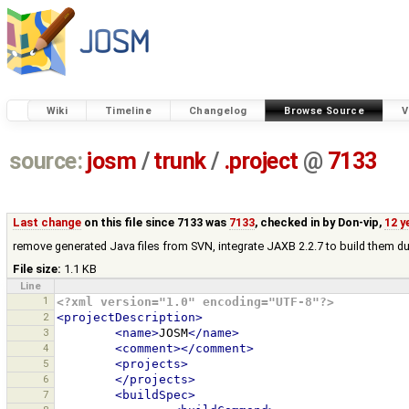
Wiki
Timeline
Changelog
Browse Source
V
source:
josm
/
trunk
/
.project
@
7133
Last change
on this file since 7133 was
7133
, checked in by
Don-vip
,
12 y
remove generated Java files from SVN, integrate JAXB 2.2.7 to build them du
File size:
1.1 KB
Line
1
<?xml version="1.0" encoding="UTF-8"?>
2
<projectDescription>
3
<name>
JOSM
</name>
4
<comment></comment>
5
<projects>
6
</projects>
7
<buildSpec>