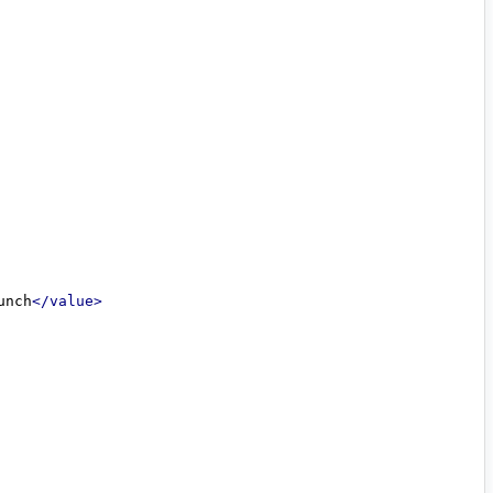
unch
</value>