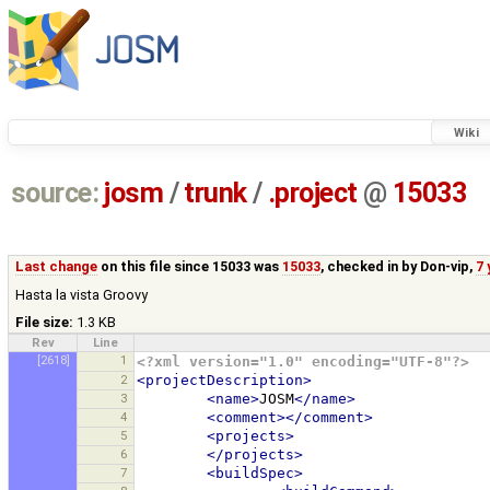
Wiki
source:
josm
/
trunk
/
.project
@
15033
Last change
on this file since 15033 was
15033
, checked in by
Don-vip
,
7 
Hasta la vista Groovy
File size:
1.3 KB
Rev
Line
[2618]
1
<?xml version="1.0" encoding="UTF-8"?>
2
<projectDescription>
3
<name>
JOSM
</name>
4
<comment></comment>
5
<projects>
6
</projects>
7
<buildSpec>