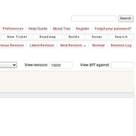
Preferences
Help/Guide
About Trac
Register
Forgot your password?
New Ticket
Roadmap
Builds
Sonar
Search
vious Revision
Latest Revision
Next Revision
→
Normal
Revision Log
View revision:
View diff against: