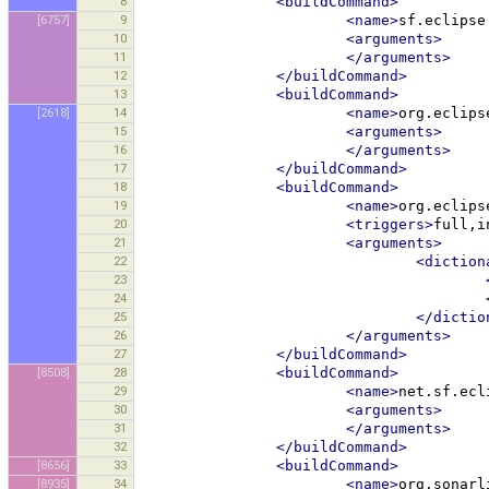
8
<buildCommand>
[6757]
9
<name>
sf.eclipse
10
<arguments>
11
</arguments>
12
</buildCommand>
13
<buildCommand>
[2618]
14
<name>
org.eclips
15
<arguments>
16
</arguments>
17
</buildCommand>
18
<buildCommand>
19
<name>
org.eclips
20
<triggers>
full,i
21
<arguments>
22
<diction
23
24
25
</dictio
26
</arguments>
27
</buildCommand>
[8508]
28
<buildCommand>
29
<name>
net.sf.ecl
30
<arguments>
31
</arguments>
32
</buildCommand>
[8656]
33
<buildCommand>
[8935]
34
<name>
org.sonarl