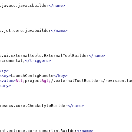
.javacc.javaccbuilder
</name>
e.jdt.core.javabuilder
</name>
e.ui.externaltools.ExternalToolBuilder
</name>
ncremental,
</triggers>
ary>
<key>
LaunchConfigHandle
</key>
<value>
&lt;
project
&gt;
/.externalToolBuilders/revision.la
nary>
ipsecs.core.CheckstyleBuilder
</name>
int.eclipse.core.sonarlintBuilder
</name>