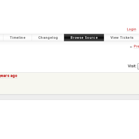
Login
Timeline
Changelog
Browse Source
View Tickets
←
Pre
Visit:
years ago