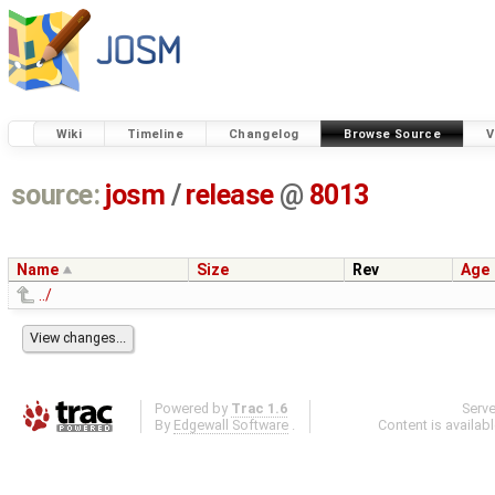
Wiki
Timeline
Changelog
Browse Source
V
source:
josm
/
release
@
8013
Name
Size
Rev
Age
../
Powered by
Trac 1.6
Serv
By
Edgewall Software
.
Content is availab