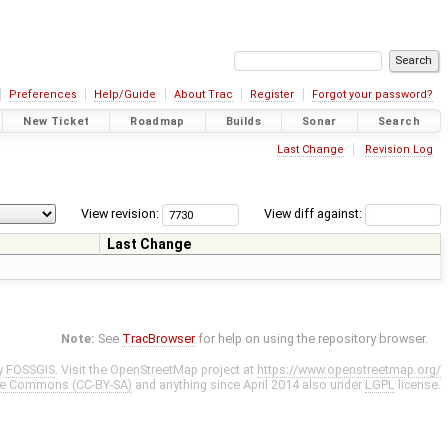
Preferences
Help/Guide
About Trac
Register
Forgot your password?
New Ticket
Roadmap
Builds
Sonar
Search
Last Change
Revision Log
View revision:
View diff against:
Last Change
Note:
See
TracBrowser
for help on using the repository browser.
y
FOSSGIS
. Visit the OpenStreetMap project at
https://www.openstreetmap.org/
ve Commons (CC-BY-SA)
and anything since April 2014 also under
LGPL
license.