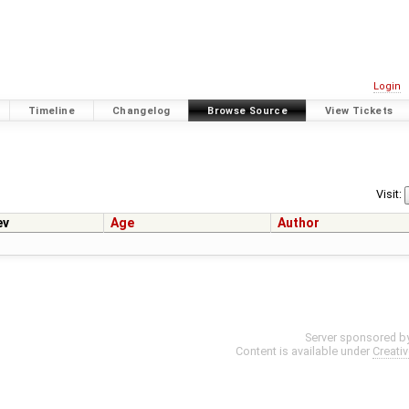
Login
Timeline
Changelog
Browse Source
View Tickets
Visit:
ev
Age
Author
Server sponsored b
Content is available under
Creati