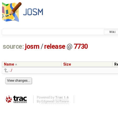
Wiki
source:
josm
/
release
@
7730
Name
Size
R
../
Powered by
Trac 1.6
By
Edgewall Software
.