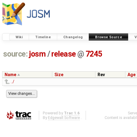
Wiki
Timeline
Changelog
Browse Source
V
source:
josm
/
release
@
7245
Name
Size
Rev
Age
../
Powered by
Trac 1.6
Serv
By
Edgewall Software
.
Content is availab