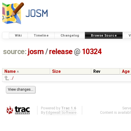
Wiki
Timeline
Changelog
Browse Source
V
source:
josm
/
release
@
10324
Name
Size
Rev
Age
../
Powered by
Trac 1.6
Serv
By
Edgewall Software
.
Content is availab