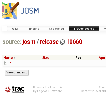
Wiki
Timeline
Changelog
Browse Source
V
source:
josm
/
release
@
10660
Name
Size
Rev
Age
../
Powered by
Trac 1.6
Serv
By
Edgewall Software
.
Content is availab