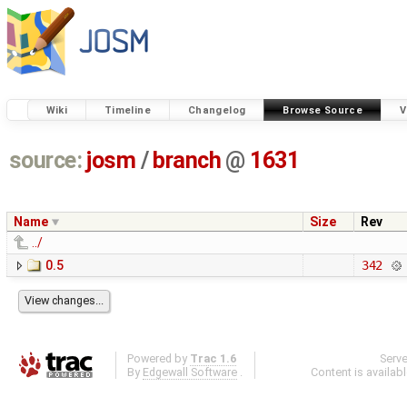
Wiki
Timeline
Changelog
Browse Source
V
source:
josm
/
branch
@
1631
Name
Size
Rev
../
0.5
342
Powered by
Trac 1.6
Serv
By
Edgewall Software
.
Content is availab