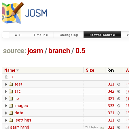
Wiki
Timeline
Changelog
Browse Source
V
source:
josm
/
branch
/
0.5
Name
Size
Rev
A
../
test
321
1
src
342
1
lib
321
1
images
333
1
data
321
1
.settings
321
1
start.html
321
1
248 bytes