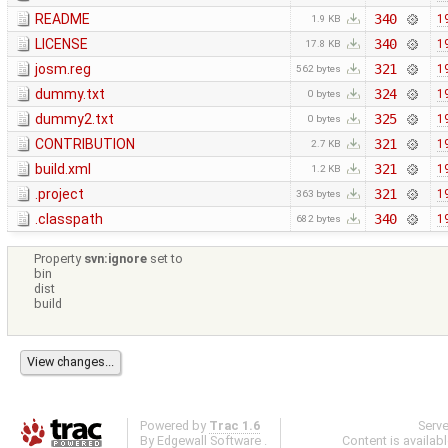
README
340
1
1.9 KB
LICENSE
340
1
17.8 KB
josm.reg
321
1
562 bytes
dummy.txt
324
1
0 bytes
dummy2.txt
325
1
0 bytes
CONTRIBUTION
321
1
2.7 KB
build.xml
321
1
1.2 KB
.project
321
1
363 bytes
.classpath
340
1
682 bytes
Property
svn:ignore
set to
bin
dist
build
Powered by
Trac 1.6
Serv
By
Edgewall Software
.
Content is availab