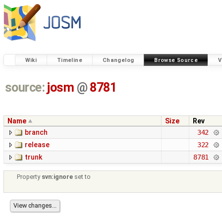
Wiki
Timeline
Changelog
Browse Source
V
source:
josm
@
8781
Name
Size
Rev
branch
342
release
322
trunk
8781
Property
svn:ignore
set to