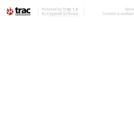
Powered by
Trac 1.6
Serv
By
Edgewall Software
.
Content is availab