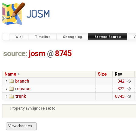
Wiki
Timeline
Changelog
Browse Source
V
source:
josm
@
8745
Name
Size
Rev
branch
342
release
322
trunk
8745
Property
svn:ignore
set to