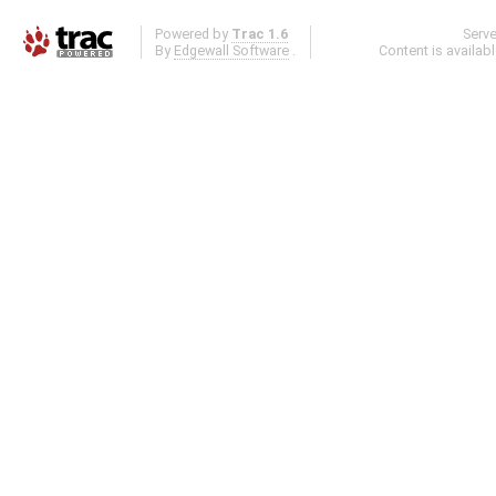
Powered by
Trac 1.6
Serv
By
Edgewall Software
.
Content is availab