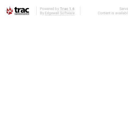
Powered by
Trac 1.6
Serv
By
Edgewall Software
.
Content is availab