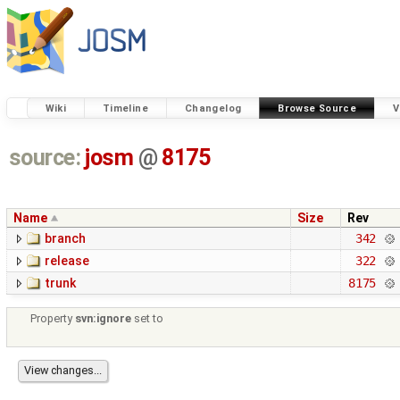
Wiki
Timeline
Changelog
Browse Source
V
source:
josm
@
8175
Name
Size
Rev
branch
342
release
322
trunk
8175
Property
svn:ignore
set to