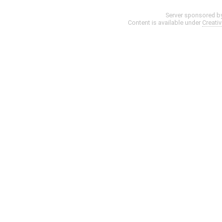
Server sponsored b
Content is available under
Creati