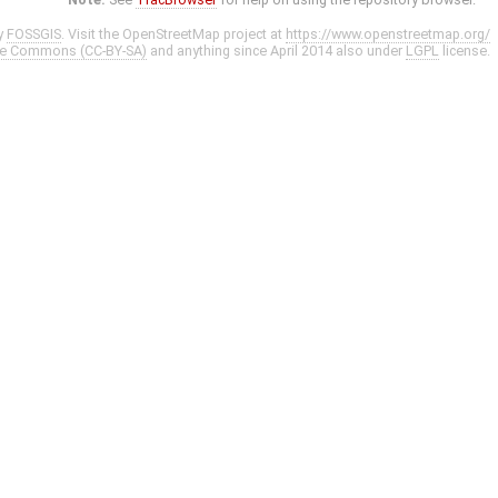
y
FOSSGIS
. Visit the OpenStreetMap project at
https://www.openstreetmap.org/
ve Commons (CC-BY-SA)
and anything since April 2014 also under
LGPL
license.