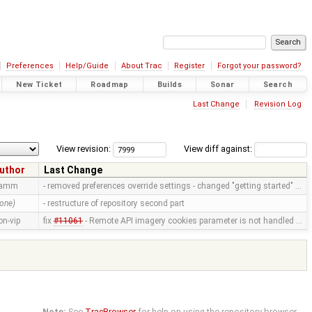
Preferences
Help/Guide
About Trac
Register
Forgot your password?
New Ticket
Roadmap
Builds
Sonar
Search
Last Change
Revision Log
View revision:
View diff against:
uthor
Last Change
ramm
- removed preferences override settings - changed "getting started" …
one)
- restructure of repository second part
on-vip
fix
#11061
- Remote API imagery cookies parameter is not handled …
Note:
See
TracBrowser
for help on using the repository browser.