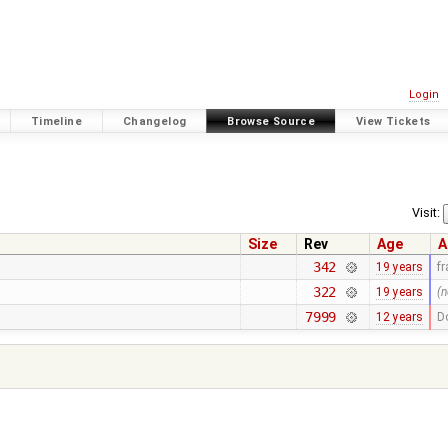
Login
Timeline
Changelog
Browse Source
View Tickets
Visit:
Size
Rev
Age
A
342
19 years
f
322
19 years
(n
7999
12 years
D