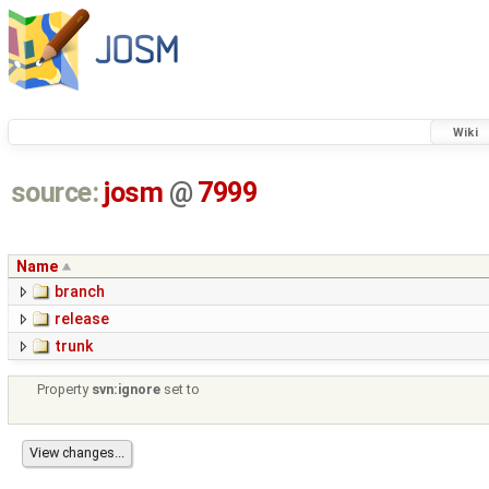
Wiki
source:
josm
@
7999
Name
branch
release
trunk
Property
svn:ignore
set to