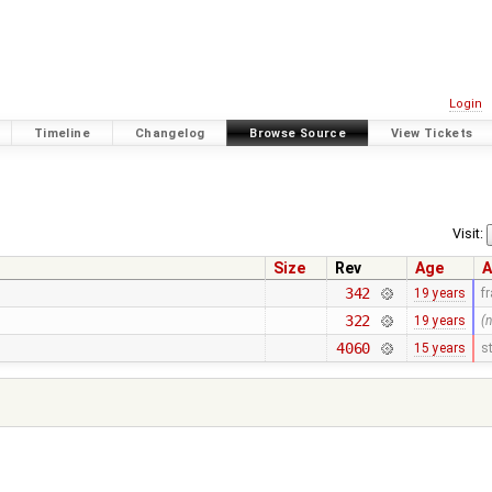
Login
Timeline
Changelog
Browse Source
View Tickets
Visit:
Size
Rev
Age
A
342
19 years
f
322
19 years
(
4060
15 years
s