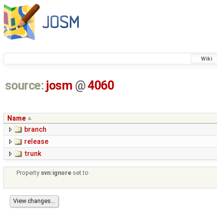
Wiki
source:
josm
@
4060
Name
branch
release
trunk
Property
svn:ignore
set to