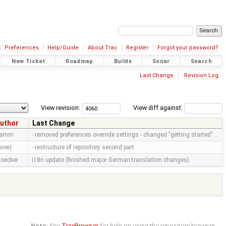
Preferences
Help/Guide
About Trac
Register
Forgot your password?
New Ticket
Roadmap
Builds
Sonar
Search
Last Change
Revision Log
View revision:
View diff against:
uthor
Last Change
ramm
- removed preferences override settings - changed "getting started" …
none)
- restructure of repository second part
toecker
i18n update (finished major German translation changes)
Note:
See
TracBrowser
for help on using the repository browser.