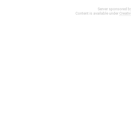
Server sponsored b
Content is available under
Creati