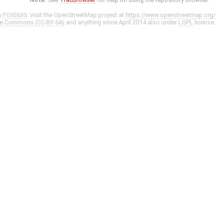
y
FOSSGIS
. Visit the OpenStreetMap project at
https://www.openstreetmap.org/
ve Commons (CC-BY-SA)
and anything since April 2014 also under
LGPL
license.