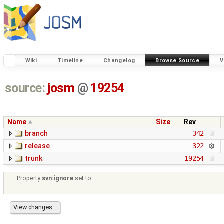
Wiki
Timeline
Changelog
Browse Source
V
source:
josm
@
19254
Name
Size
Rev
branch
342
release
322
trunk
19254
Property
svn:ignore
set to