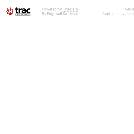
Powered by
Trac 1.6
Serv
By
Edgewall Software
.
Content is availab