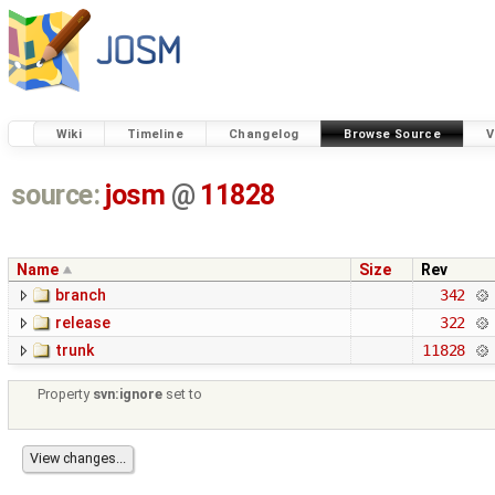
Wiki
Timeline
Changelog
Browse Source
V
source:
josm
@
11828
Name
Size
Rev
branch
342
release
322
trunk
11828
Property
svn:ignore
set to