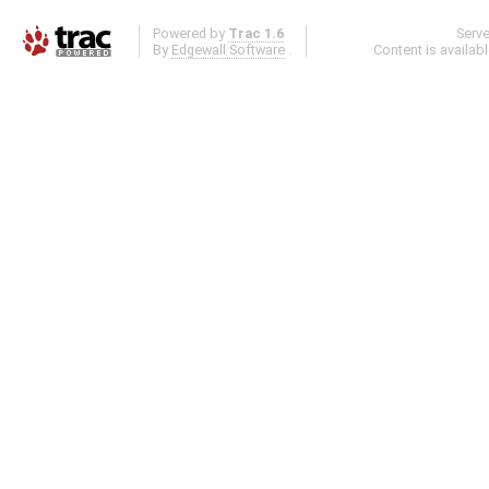
Powered by
Trac 1.6
Serv
By
Edgewall Software
.
Content is availab