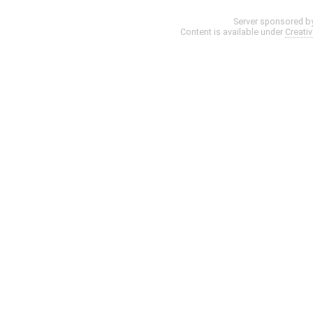
Server sponsored b
Content is available under
Creati