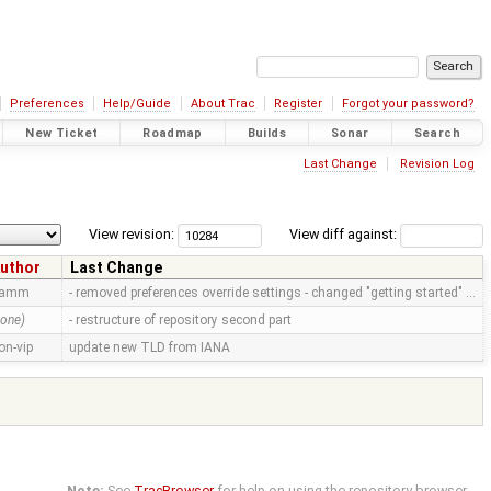
Preferences
Help/Guide
About Trac
Register
Forgot your password?
New Ticket
Roadmap
Builds
Sonar
Search
Last Change
Revision Log
View revision:
View diff against:
uthor
Last Change
ramm
- removed preferences override settings - changed "getting started" …
none)
- restructure of repository second part
on-vip
update new TLD from IANA
Note:
See
TracBrowser
for help on using the repository browser.