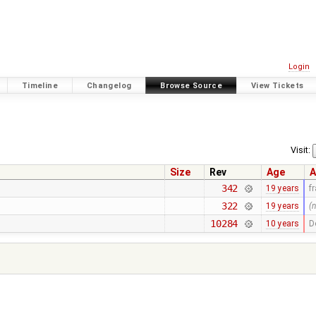
Login
Timeline
Changelog
Browse Source
View Tickets
Visit:
Size
Rev
Age
A
342
19 years
f
322
19 years
(
10284
10 years
D