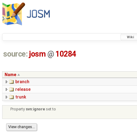
Wiki
source:
josm
@
10284
Name
branch
release
trunk
Property
svn:ignore
set to