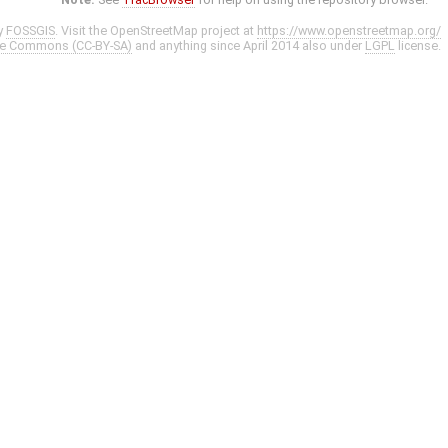
y
FOSSGIS
. Visit the OpenStreetMap project at
https://www.openstreetmap.org/
ve Commons (CC-BY-SA)
and anything since April 2014 also under
LGPL
license.