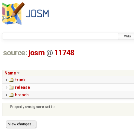
Wiki
source:
josm
@
11748
Name
trunk
release
branch
Property
svn:ignore
set to