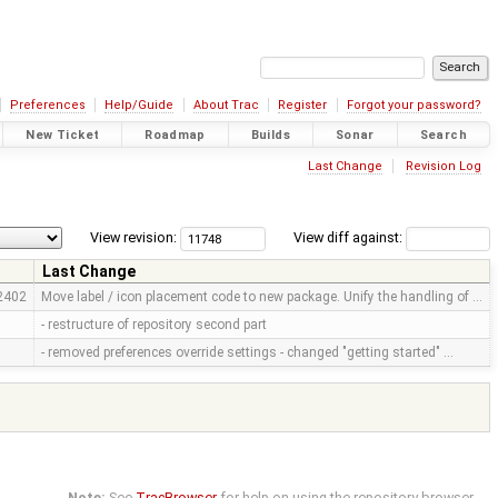
Preferences
Help/Guide
About Trac
Register
Forgot your password?
New Ticket
Roadmap
Builds
Sonar
Search
Last Change
Revision Log
View revision:
View diff against:
Last Change
2402
Move label / icon placement code to new package. Unify the handling of …
- restructure of repository second part
- removed preferences override settings - changed "getting started" …
Note:
See
TracBrowser
for help on using the repository browser.