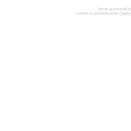
Server sponsored b
Content is available under
Creati