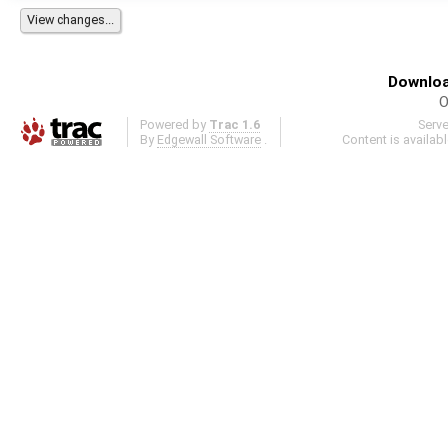
Downloa
O
Powered by
Trac 1.6
Serv
By
Edgewall Software
.
Content is availab