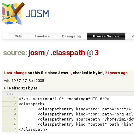
Wiki
Timeline
Changelog
Browse Source
V
source:
josm
/
.classpath
@
3
Last change
on this file since 3 was
1
, checked in by
imi
,
21 years ago
wiki 19:37, 27. Sep 2005
File size:
321 bytes
Line
1
2
3
4
5
6
7