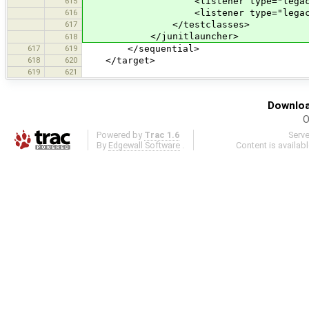
615
<listener type="legacy-pl
616
<listener type="legacy-x
617
</testclasses>
</junitlauncher>
618
617
619
</sequential>
618
620
</target>
619
621
Downloa
O
Powered by
Trac 1.6
Serv
By
Edgewall Software
.
Content is availab