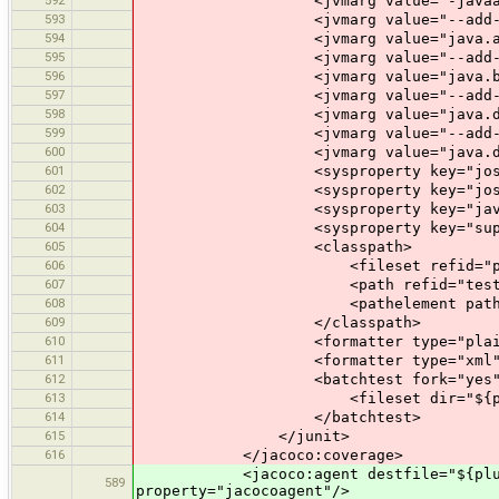
<jvmarg value="-javaagent:$
593
<jvmarg value="--add-modules" i
594
<jvmarg value="java.activation,j
595
<jvmarg value="--add-opens" 
596
<jvmarg value="java.base/java.la
597
<jvmarg value="--add-opens" 
598
<jvmarg value="java.desktop/java
599
<jvmarg value="--add-exports
600
<jvmarg value="java.desktop/com.
601
<sysproperty key="josm.home" val
602
<sysproperty key="josm.test.dat
603
<sysproperty key="java.awt.he
604
<sysproperty key="suppressPerman
605
<classpath>
606
<fileset refid="plugin.re
607
<path refid="test.clas
608
<pathelement path="${plugin
609
</classpath>
610
<formatter type="plain
611
<formatter type="xml"
612
<batchtest fork="yes" todir="$
613
<fileset dir="${plugin.test.di
614
</batchtest>
615
</junit>
616
</jacoco:coverage>
<jacoco:agent destfile="${plugin.te
589
property="jacocoagent"/>