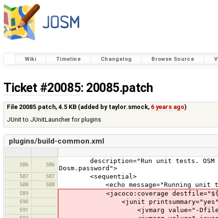
Wiki
Timeline
Changelog
Browse Source
V
Ticket #20085
: 20085.patch
File 20085.patch,
4.5 KB
(added by
taylor.smock
,
6 years ago
)
JUnit to JUnitLauncher for plugins
plugins/build-common.xml
description="Run unit tests. OSM API 
586
586
Dosm.password">
587
587
<sequential>
588
588
<echo message="Running unit test
589
<jacoco:coverage destfile="${plugin
590
<junit printsummary="yes" fork="t
591
<jvmarg value="-Dfile.enco
592