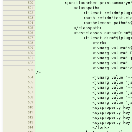
590
<junitlauncher printsummary="y
591
<classpath>
592
<fileset refid="plugin.req
593
<path refid="test.classp
594
<pathelement path="${plugin.t
595
</classpath>
596
<testclasses outputDir="${plugi
597
<fileset dir="${plugin.test.dir
598
<fork>
599
<jvmarg value="${jacocoagent
600
<jvmarg value="-Dfile.enc
601
<jvmarg value="-javaagent:
602
<jvmarg value="--add-modules" 
<jvmarg value="java.activation,
603
/>
604
<jvmarg value="--add-opens
605
<jvmarg value="java.base/java.
606
<jvmarg value="--add-opens
607
<jvmarg value="java.desktop/jav
608
<jvmarg value="--add-export
609
<jvmarg value="java.desktop/com
610
<sysproperty key="josm.home" v
611
<sysproperty key="josm.test.da
612
<sysproperty key="java.awt.
613
<sysproperty key="suppressPerma
614
</fork>