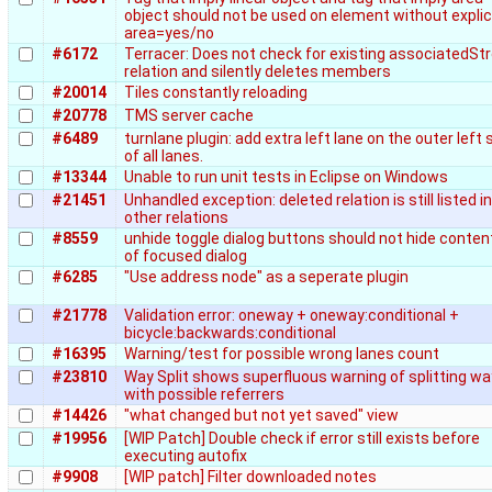
object should not be used on element without explic
area=yes/no
#6172
Terracer: Does not check for existing associatedSt
relation and silently deletes members
#20014
Tiles constantly reloading
#20778
TMS server cache
#6489
turnlane plugin: add extra left lane on the outer left 
of all lanes.
#13344
Unable to run unit tests in Eclipse on Windows
#21451
Unhandled exception: deleted relation is still listed in
other relations
#8559
unhide toggle dialog buttons should not hide conten
of focused dialog
#6285
"Use address node" as a seperate plugin
#21778
Validation error: oneway + oneway:conditional +
bicycle:backwards:conditional
#16395
Warning/test for possible wrong lanes count
#23810
Way Split shows superfluous warning of splitting wa
with possible referrers
#14426
"what changed but not yet saved" view
#19956
[WIP Patch] Double check if error still exists before
executing autofix
#9908
[WIP patch] Filter downloaded notes