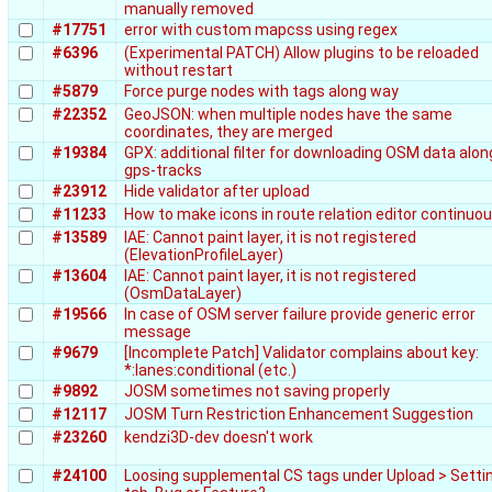
manually removed
#17751
error with custom mapcss using regex
#6396
(Experimental PATCH) Allow plugins to be reloaded
without restart
#5879
Force purge nodes with tags along way
#22352
GeoJSON: when multiple nodes have the same
coordinates, they are merged
#19384
GPX: additional filter for downloading OSM data alon
gps-tracks
#23912
Hide validator after upload
#11233
How to make icons in route relation editor continuo
#13589
IAE: Cannot paint layer, it is not registered
(ElevationProfileLayer)
#13604
IAE: Cannot paint layer, it is not registered
(OsmDataLayer)
#19566
In case of OSM server failure provide generic error
message
#9679
[Incomplete Patch] Validator complains about key:
*:lanes:conditional (etc.)
#9892
JOSM sometimes not saving properly
#12117
JOSM Turn Restriction Enhancement Suggestion
#23260
kendzi3D-dev doesn't work
#24100
Loosing supplemental CS tags under Upload > Setti