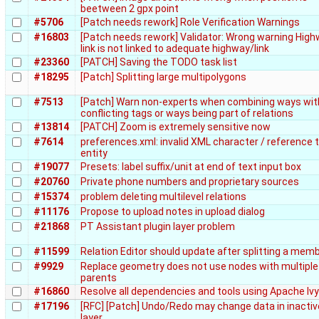
beetween 2 gpx point
#5706
[Patch needs rework] Role Verification Warnings
#16803
[Patch needs rework] Validator: Wrong warning Hig
link is not linked to adequate highway/link
#23360
[PATCH] Saving the TODO task list
#18295
[Patch] Splitting large multipolygons
#7513
[Patch] Warn non-experts when combining ways wit
conflicting tags or ways being part of relations
#13814
[PATCH] Zoom is extremely sensitive now
#7614
preferences.xml: invalid XML character / reference 
entity
#19077
Presets: label suffix/unit at end of text input box
#20760
Private phone numbers and proprietary sources
#15374
problem deleting multilevel relations
#11176
Propose to upload notes in upload dialog
#21868
PT Assistant plugin layer problem
#11599
Relation Editor should update after splitting a mem
#9929
Replace geometry does not use nodes with multiple
parents
#16860
Resolve all dependencies and tools using Apache Ivy
#17196
[RFC] [Patch] Undo/Redo may change data in inactiv
layer