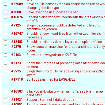
#22689
Save as: File name extension should be adjusted wh
changing the file type.
#3888
Save layer doesn't update title bar
#16076
Second dialog window underneath the first window 
macOS
#9125
shop=ice_cream should be detected and fixed to
amenity=ice_cream
#16747
Should not download tiles from other zoom levels if
necessary
#12483
Should not silently delete layers with upload=false
#9270
Show icons on map also for areas and lines, not only
nodes
#9103
Show photo waypoints in KMZ file
#2173
Show the Progress of preparing Data after downloa
an Area
#5515
Single Key Shortcuts for activating and showing/hid
layers
#17118
Sort out axis=neu for EPSG:4326
#16183
StackOverFlowError when using `:areaStyle` in map
paint style
#14921
Support Sentinel 2 data directly
#10551
Tag that imply linear object and tag that imply area