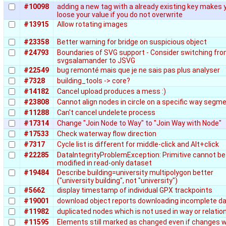
#10098
adding a new tag with a already existing key makes 
loose your value if you do not overwrite
#13915
Allow rotating images
#23358
Better warning for bridge on suspicious object
#24793
Boundaries of SVG support - Consider switching fr
svgsalamander to JSVG
#22549
bug remonté mais que je ne sais pas plus analyser
#7328
building_tools -> core?
#14182
Cancel upload produces a mess :)
#23808
Cannot align nodes in circle on a specific way segm
#11288
Can't cancel undelete process
#17314
Change "Join Node to Way" to "Join Way with Node"
#17533
Check waterway flow direction
#7317
Cycle list is different for middle-click and Alt+click
#22285
DataIntegrityProblemException: Primitive cannot be
modified in read-only dataset
#19484
Describe building=university multipolygon better
("university building", not "university")
#5662
display timestamp of individual GPX trackpoints
#19001
download object reports downloading incomplete d
#11982
duplicated nodes which is not used in way or relatio
#11595
Elements still marked as changed even if changes 