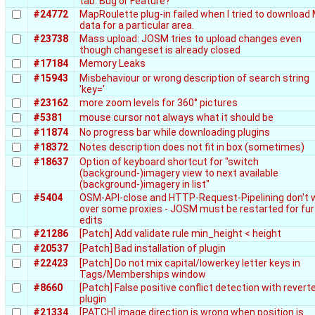
tab. Bug or Feature?
#24772
MapRoulette plug-in failed when I tried to download
data for a particular area.
#23738
Mass upload: JOSM tries to upload changes even
though changeset is already closed
#17184
Memory Leaks
#15943
Misbehaviour or wrong description of search string
'key='
#23162
more zoom levels for 360° pictures
#5381
mouse cursor not always what it should be
#11874
No progress bar while downloading plugins
#18372
Notes description does not fit in box (sometimes)
#18637
Option of keyboard shortcut for "switch
(background-)imagery view to next available
(background-)imagery in list"
#5404
OSM-API-close and HTTP-Request-Pipelining don't 
over some proxies - JOSM must be restarted for fur
edits
#21286
[Patch] Add validate rule min_height < height
#20537
[Patch] Bad installation of plugin
#22423
[Patch] Do not mix capital/lowerkey letter keys in
Tags/Memberships window
#8660
[Patch] False positive conflict detection with revert
plugin
#21334
[PATCH] image direction is wrong when position is