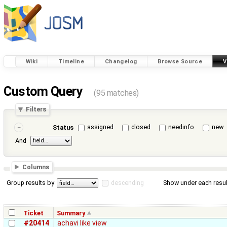
Wiki
Timeline
Changelog
Browse Source
V
Custom Query
(95 matches)
Filters
assigned
closed
needinfo
new
Status
And
Columns
Group results by
descending
Show under each resul
Ticket
Summary
#20414
achavi like view