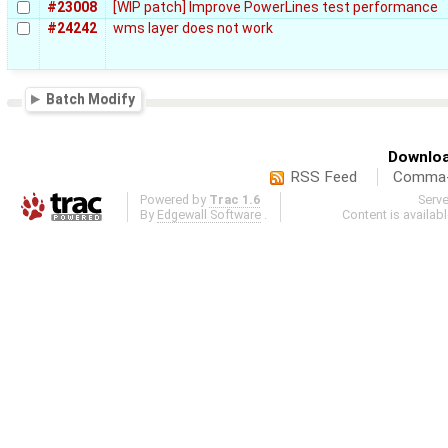
#23008
[WIP patch] Improve PowerLines test performance
#24242
wms layer does not work
Batch Modify
Downloa
RSS Feed
Comma-d
Powered by
Trac 1.6
Serv
By
Edgewall Software
.
Content is availab