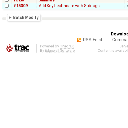
Ticket
Summary
#15309
Add Key healthcare with Subtags
Batch Modify
Downloa
RSS Feed
Comma-d
Powered by
Trac 1.6
Serv
By
Edgewall Software
.
Content is availab