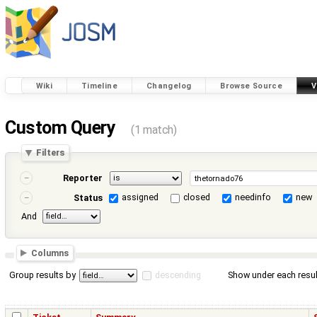
Wiki
Timeline
Changelog
Browse Source
V
Custom Query
(1 match)
Filters
Reporter
assigned
closed
needinfo
new
Status
And
Columns
Group results by
descending
Show under each resul