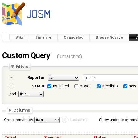
Wiki
Timeline
Changelog
Browse Source
V
Custom Query
(0 matches)
Filters
Reporter
assigned
closed
needinfo
new
Status
And
Columns
Group results by
descending
Show under each resul
Ticket
Summary
Status
O