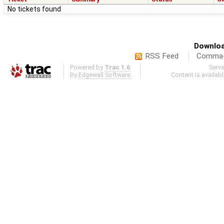
No tickets found
Downloa
RSS Feed
Comma-d
Powered by
Trac 1.6
Serv
By
Edgewall Software
.
Content is availab