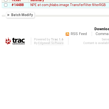
Ticket
Summary
#14488
NPE at com.jhlabs.image.TransferFilter.filterRGB
Batch Modify
Downloa
RSS Feed
Comma-d
Powered by
Trac 1.6
Serv
By
Edgewall Software
.
Content is availab