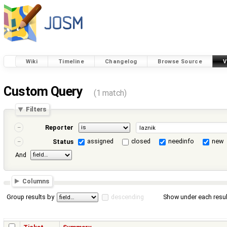
Wiki
Timeline
Changelog
Browse Source
V
Custom Query
(1 match)
Filters
Reporter
assigned
closed
needinfo
new
Status
And
Columns
Group results by
descending
Show under each resul