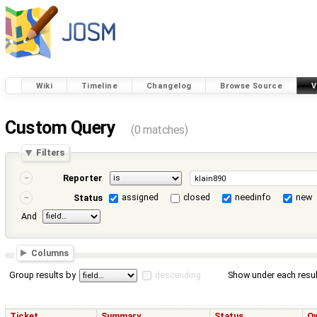
Wiki
Timeline
Changelog
Browse Source
V
Custom Query
(0 matches)
Filters
Reporter
assigned
closed
needinfo
new
Status
And
Columns
Group results by
descending
Show under each resul
Ticket
Summary
Status
O