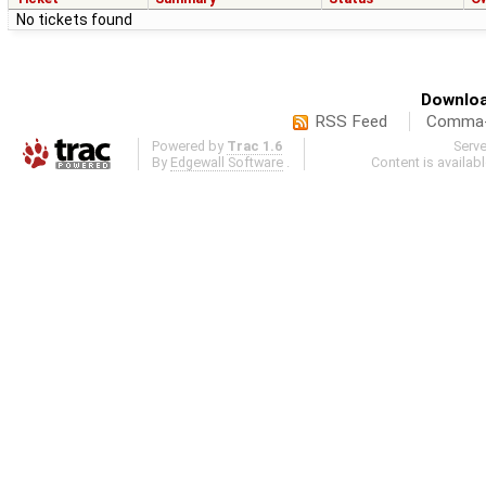
No tickets found
Downloa
RSS Feed
Comma-d
Powered by
Trac 1.6
Serv
By
Edgewall Software
.
Content is availab